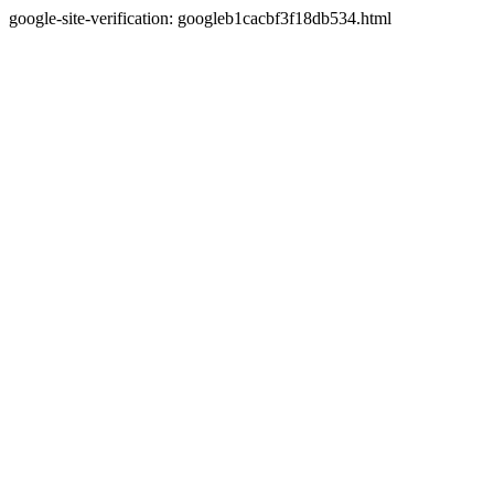
google-site-verification: googleb1cacbf3f18db534.html