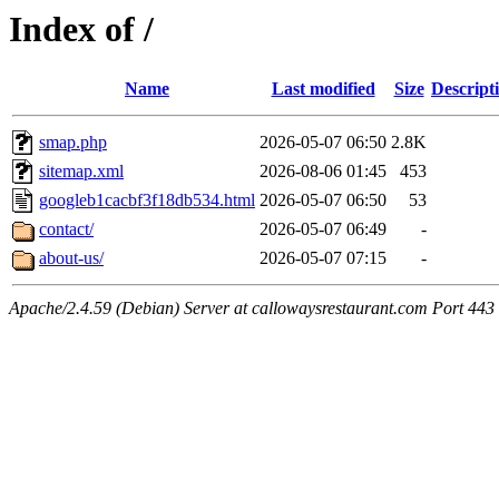
Index of /
Name
Last modified
Size
Descript
smap.php
2026-05-07 06:50
2.8K
sitemap.xml
2026-08-06 01:45
453
googleb1cacbf3f18db534.html
2026-05-07 06:50
53
contact/
2026-05-07 06:49
-
about-us/
2026-05-07 07:15
-
Apache/2.4.59 (Debian) Server at callowaysrestaurant.com Port 443