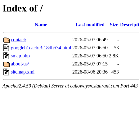
Index of /
Name
Last modified
Size
Descript
contact/
2026-05-07 06:49
-
googleb1cacbf3f18db534.html
2026-05-07 06:50
53
smap.php
2026-05-07 06:50
2.8K
about-us/
2026-05-07 07:15
-
sitemap.xml
2026-08-06 20:36
453
Apache/2.4.59 (Debian) Server at callowaysrestaurant.com Port 443