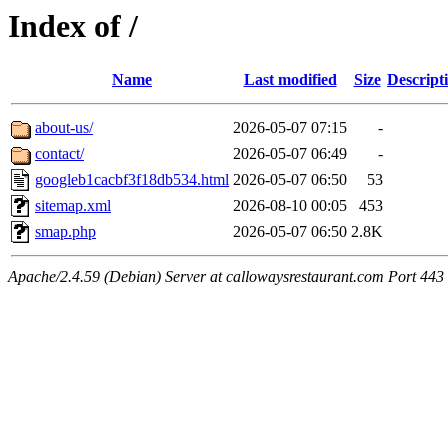
Index of /
Name
Last modified
Size
Descript
about-us/
2026-05-07 07:15
-
contact/
2026-05-07 06:49
-
googleb1cacbf3f18db534.html
2026-05-07 06:50
53
sitemap.xml
2026-08-10 00:05
453
smap.php
2026-05-07 06:50
2.8K
Apache/2.4.59 (Debian) Server at callowaysrestaurant.com Port 443