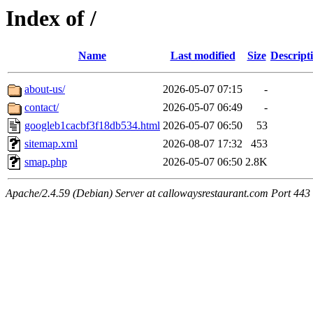
Index of /
Name
Last modified
Size
Descript
about-us/
2026-05-07 07:15
-
contact/
2026-05-07 06:49
-
googleb1cacbf3f18db534.html
2026-05-07 06:50
53
sitemap.xml
2026-08-07 17:32
453
smap.php
2026-05-07 06:50
2.8K
Apache/2.4.59 (Debian) Server at callowaysrestaurant.com Port 443